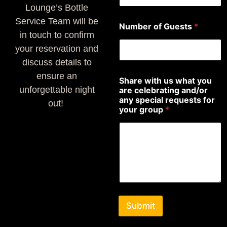
Lounge’s Bottle
Service Team will be
Number of Guests
*
in touch to confirm
your reservation and
discuss details to
ensure an
Share with us what you
unforgettable night
are celebrating and/or
any special requests for
out!
your group
*
Submit