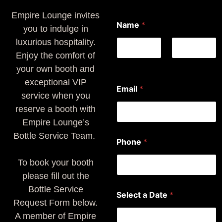
Empire Lounge invites
Name
*
you to indulge in
luxurious hospitality.
Enjoy the comfort of
First
Last
your own booth and
exceptional VIP
Email
*
service when you
reserve a booth with
Empire Lounge’s
*
Bottle Service Team.
Phone
*
y
o
To book your booth
u
N
please fill out the
a
Bottle Service
m
Select a Date
*
e
Request Form below.
A member of Empire