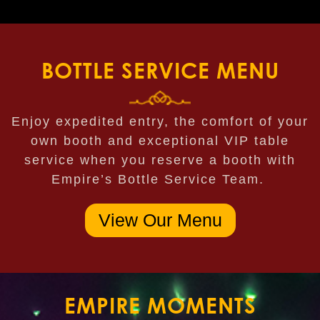
BOTTLE SERVICE MENU
Enjoy expedited entry, the comfort of your
own booth and exceptional VIP table
service when you reserve a booth with
Empire’s Bottle Service Team.
View Our Menu
EMPIRE MOMENTS