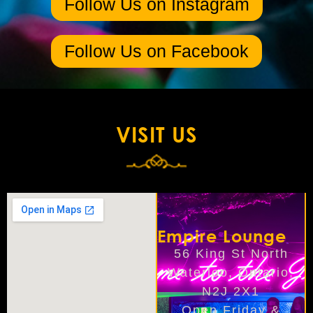
Follow Us on Instagram
Follow Us on Facebook
VISIT US
Empire Lounge
56 King St North
Waterloo, Ontario,
N2J 2X1
Open Friday &