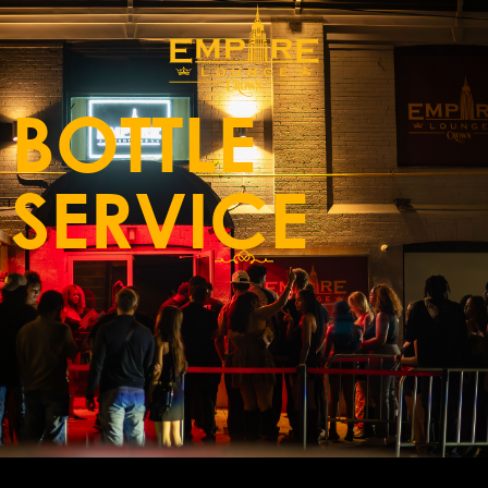
BOTTLE
SERVICE